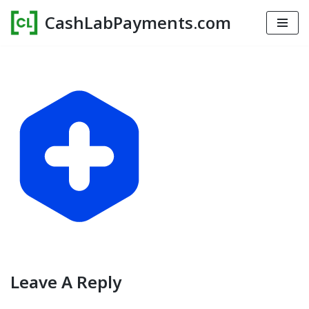
CashLabPayments.com
Skip
to
content
Leave A Reply