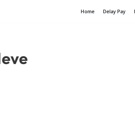
Home
Delay Pay