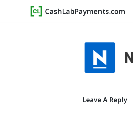
CashLabPayments.com
Skip
to
content
Leave A Reply