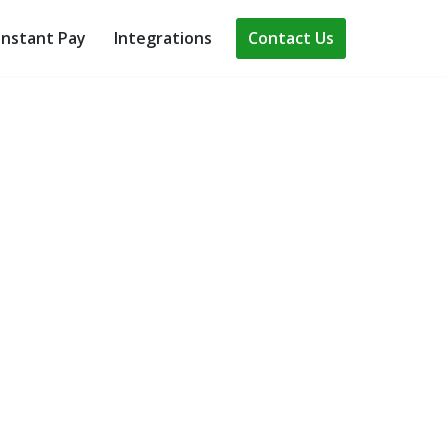
Contact Us
Instant Pay
Integrations